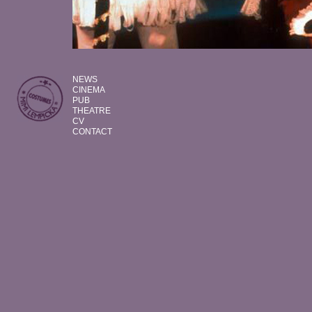
NEWS
CINEMA
PUB
THEATRE
CV
CONTACT