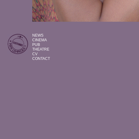
NEWS
CINEMA
PUB
THEATRE
CV
CONTACT