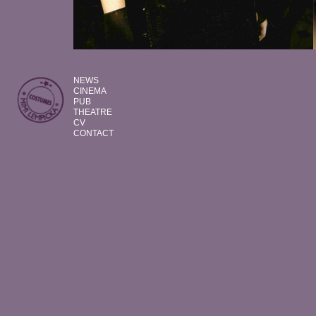
NEWS
CINEMA
PUB
THEATRE
CV
CONTACT