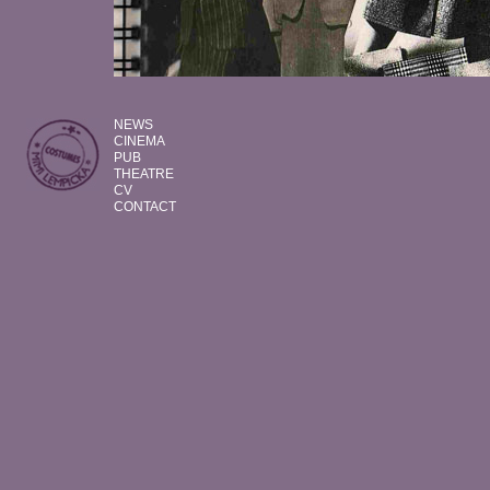
NEWS
CINEMA
PUB
THEATRE
CV
CONTACT