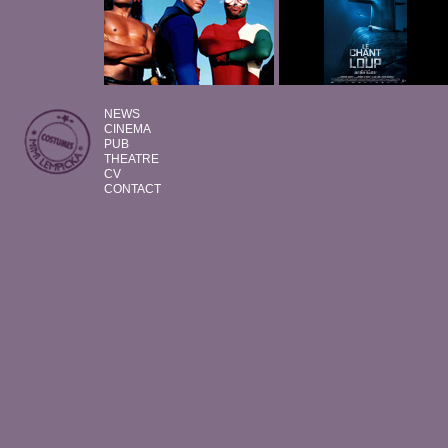
NEWS
CINEMA
PUB
THEATRE
CV
CONTACT