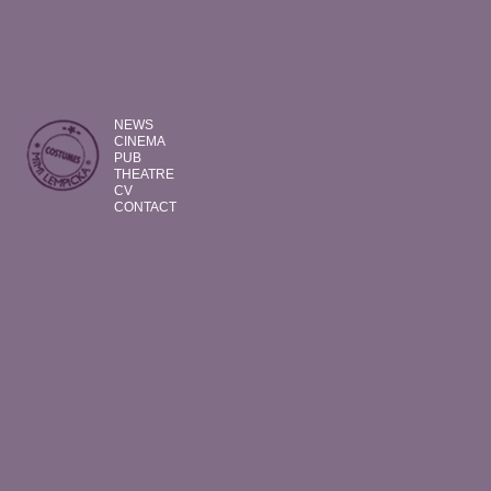
NEWS
CINEMA
PUB
THEATRE
CV
CONTACT