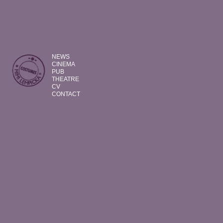
NEWS
CINEMA
PUB
THEATRE
CV
CONTACT