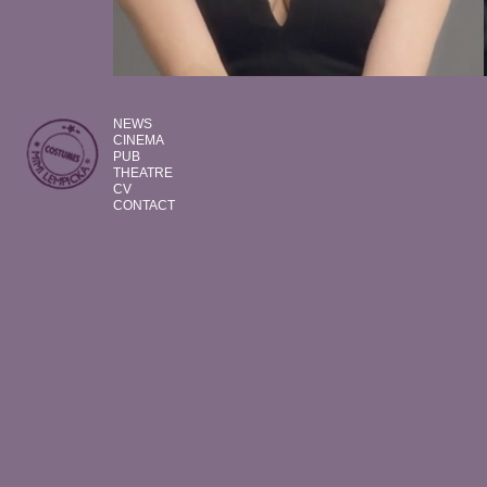
NEWS
CINEMA
PUB
THEATRE
CV
CONTACT