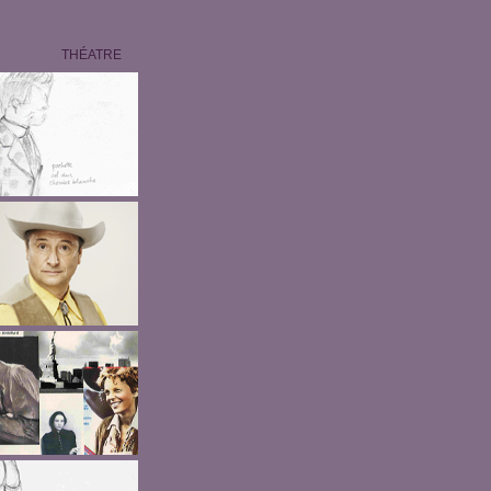
THÉATRE