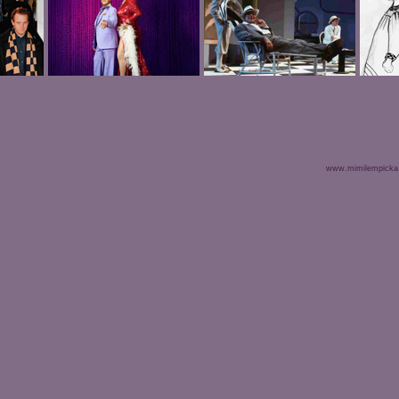
www.mimilempicka.c