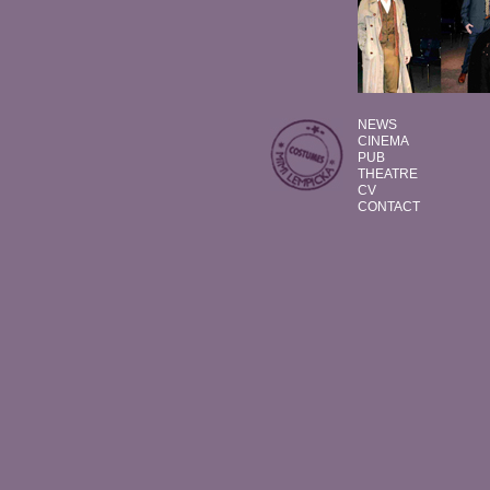
NEWS
CINEMA
PUB
THEATRE
CV
CONTACT