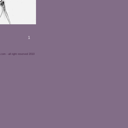
1
om - all right reserved 2010