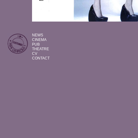
NEWS
CINEMA
PUB
THEATRE
CV
CONTACT