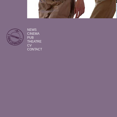
NEWS
CINEMA
PUB
THEATRE
CV
CONTACT