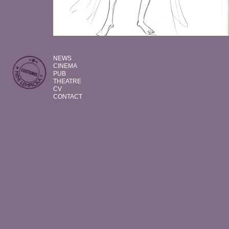
NEWS
CINEMA
PUB
THEATRE
CV
CONTACT