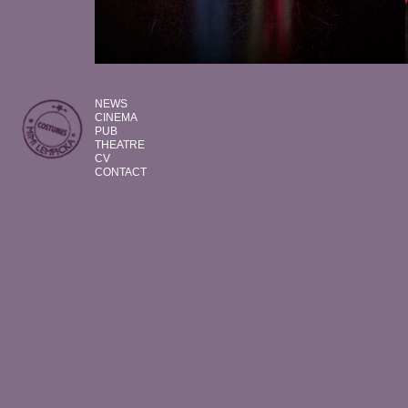
NEWS
CINEMA
PUB
THEATRE
CV
CONTACT