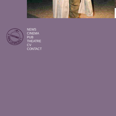
NEWS
CINEMA
PUB
THEATRE
CV
CONTACT